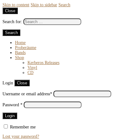
Skip to content
Skip to sidebar
Search
Close
Search for:
Home
Proberäume
Bands
Shop
Kerberos Releases
Vinyl
CD
Login
Close
Username or email address
*
Password
*
Remember me
Lost your password?