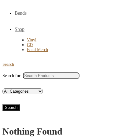
Bands
Shop
Vinyl
CD
Band Merch
Search
Search for:
Search
Nothing Found