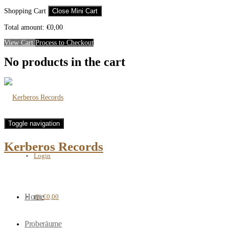
Shopping Cart
Close Mini Cart
Total amount:
€
0,00
View Cart
Process to Checkout
No products in the cart
Toggle navigation
Kerberos Records
Login
Home
(0)
€0,00
Proberäume